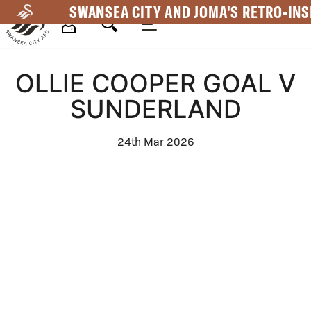
Skip
SWANSEA CITY AND JOMA'S RETRO-INS
to
main
Mega
content
OLLIE COOPER GOAL V
Navigation
SUNDERLAND
24th Mar 2026