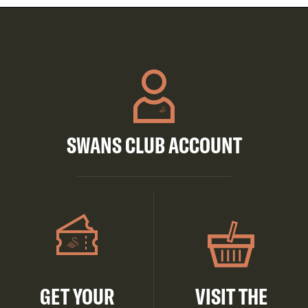
SWANS CLUB ACCOUNT
GET YOUR
VISIT THE