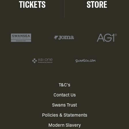
TICKETS
STORE
Footer
T&C's
Contact Us
menu
Swans Trust
Policies & Statements
Modern Slavery