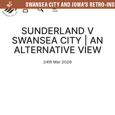
Skip
SWANSEA CITY AND JOMA'S RETRO-INS
to
main
Mega
content
SUNDERLAND V
Navigation
SWANSEA CITY | AN
ALTERNATIVE VIEW
24th Mar 2026