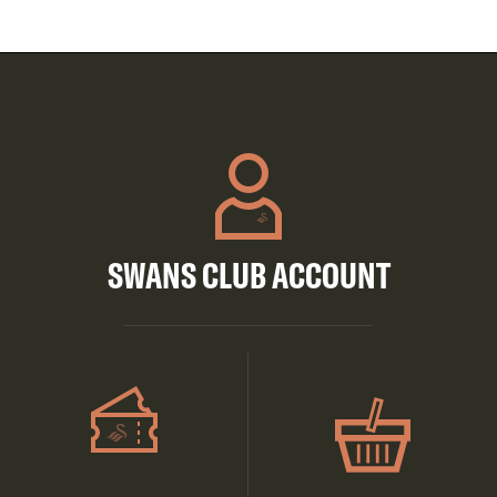
SWANS CLUB ACCOUNT