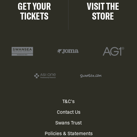
GET YOUR
VISIT THE
TICKETS
STORE
Footer
T&C's
Contact Us
menu
Swans Trust
Policies & Statements