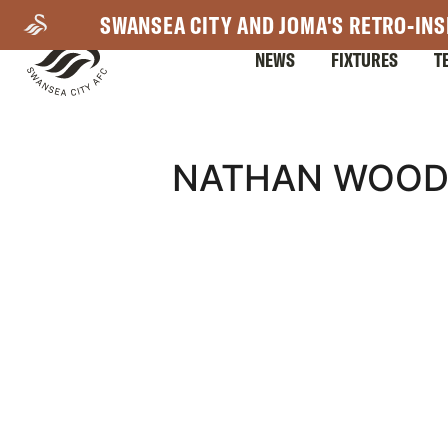
Skip
SWANSEA CITY AND JOMA'S RETRO-INS
to
NEWS
FIXTURES
T
main
content
Mega
NATHAN WOOD 
Navigation