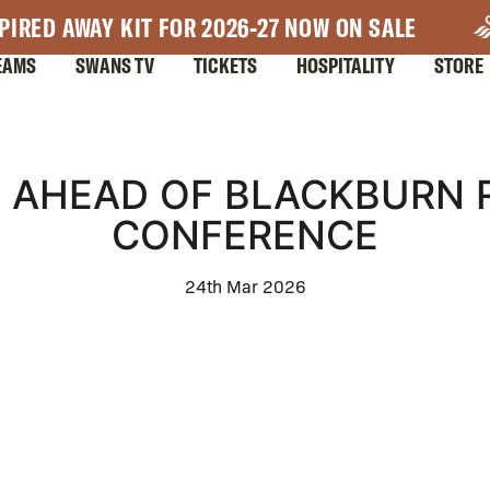
PIRED AWAY KIT FOR 2026-27 NOW ON SALE
EAMS
SWANS TV
TICKETS
HOSPITALITY
STORE
AHEAD OF BLACKBURN R
CONFERENCE
24th Mar 2026