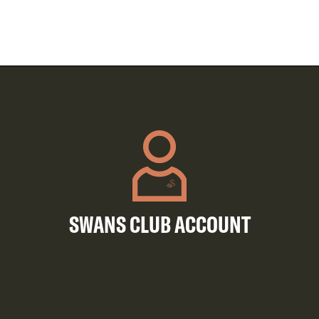
SWANS CLUB ACCOUNT