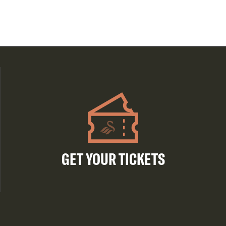
GET YOUR TICKETS