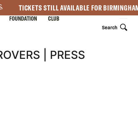
TICKETS STILL AVAILABLE FOR BIRMINGHA
FOUNDATION
CLUB
Search
OVERS | PRESS