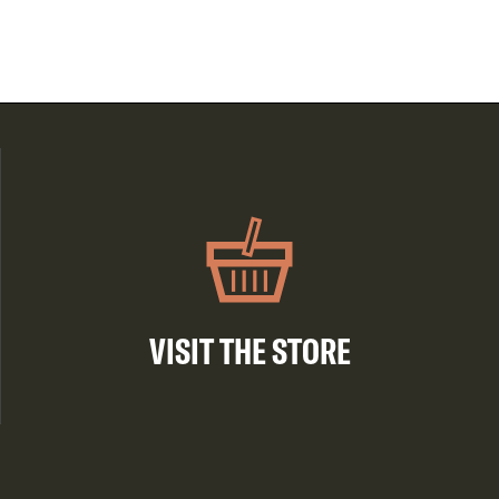
VISIT THE STORE