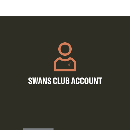
SWANS CLUB ACCOUNT