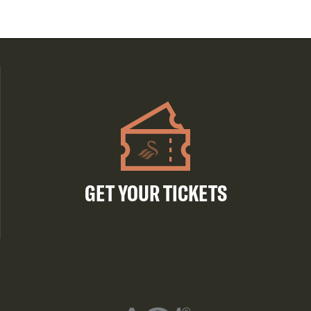
GET YOUR TICKETS