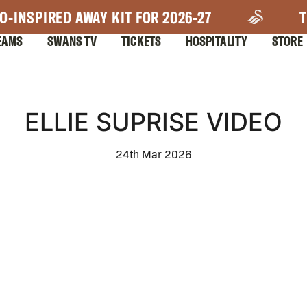
O-INSPIRED AWAY KIT FOR 2026-27
T
EAMS
SWANS TV
TICKETS
HOSPITALITY
STORE
ELLIE SUPRISE VIDEO
24th Mar 2026