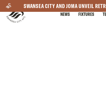
Skip
SWANSEA CITY AND JOMA UNVEIL RETR
to
NEWS
FIXTURES
T
main
content
Mega
Navigation