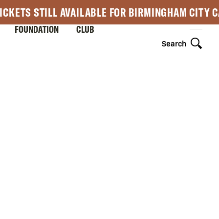
ICKETS STILL AVAILABLE FOR BIRMINGHAM CITY 
FOUNDATION
CLUB
Search