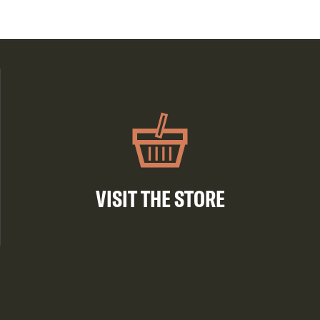
VISIT THE STORE