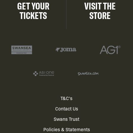
GET YOUR
VISIT THE
TICKETS
STORE
Footer
T&C's
Contact Us
menu
Swans Trust
Policies & Statements