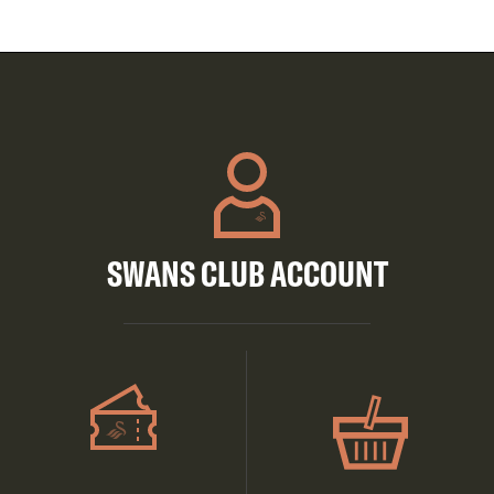
SWANS CLUB ACCOUNT