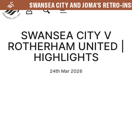
Skip
SWANSEA CITY AND JOMA'S RETRO-INS
to
main
Mega
content
SWANSEA CITY V
Navigation
ROTHERHAM UNITED |
HIGHLIGHTS
24th Mar 2026