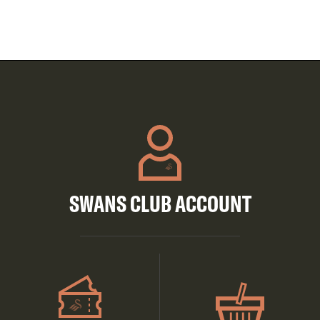
SWANS CLUB ACCOUNT