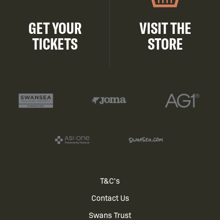
GET YOUR
VISIT THE
TICKETS
STORE
Footer
T&C's
Contact Us
menu
Swans Trust