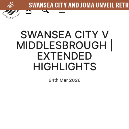
Skip
SWANSEA CITY AND JOMA UNVEIL RETR
to
main
Mega
content
SWANSEA CITY V
Navigation
MIDDLESBROUGH |
EXTENDED
HIGHLIGHTS
24th Mar 2026