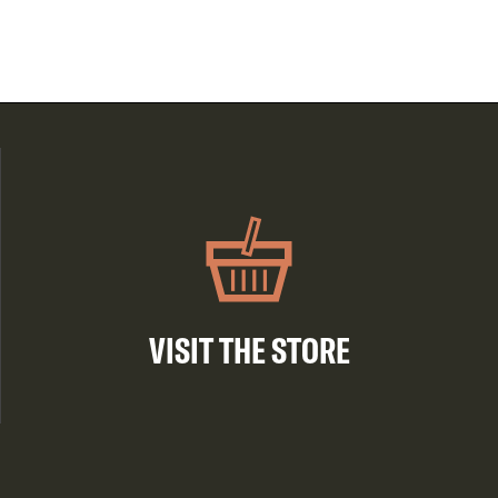
VISIT THE STORE