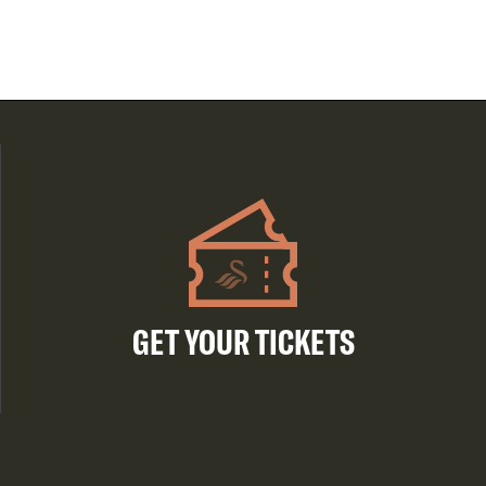
GET YOUR TICKETS