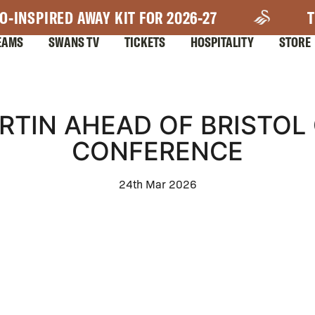
O-INSPIRED AWAY KIT FOR 2026-27
T
EAMS
SWANS TV
TICKETS
HOSPITALITY
STORE
TIN AHEAD OF BRISTOL 
CONFERENCE
24th Mar 2026