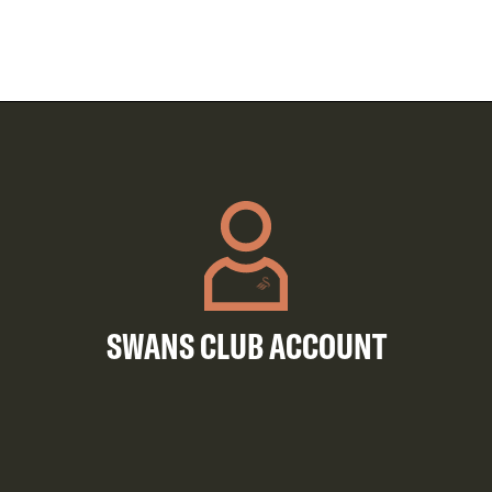
SWANS CLUB ACCOUNT