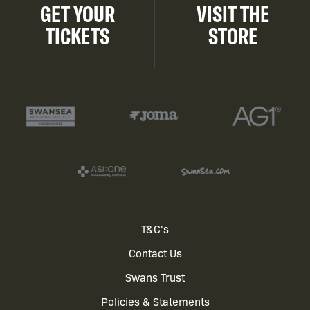
GET YOUR
VISIT THE
TICKETS
STORE
Footer
T&C's
Contact Us
menu
Swans Trust
Policies & Statements