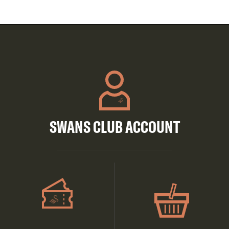
SWANS CLUB ACCOUNT