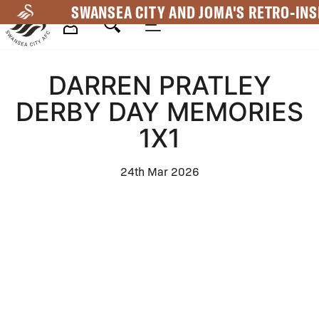
Skip
SWANSEA CITY AND JOMA'S RETRO-INS
to
main
Mega
content
DARREN PRATLEY
Navigation
DERBY DAY MEMORIES
1X1
24th Mar 2026