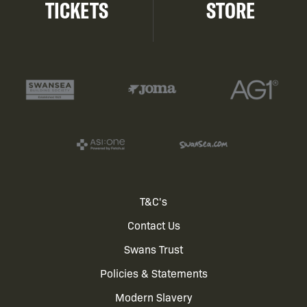
TICKETS
STORE
Footer
T&C's
Contact Us
menu
Swans Trust
Policies & Statements
Modern Slavery