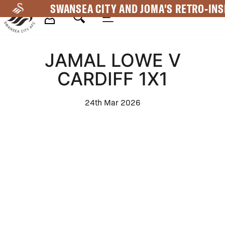
Skip
SWANSEA CITY AND JOMA'S RETRO-INS
to
main
Mega
content
JAMAL LOWE V
Navigation
CARDIFF 1X1
24th Mar 2026