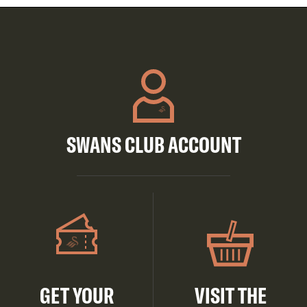
SWANS CLUB ACCOUNT
GET YOUR
VISIT THE