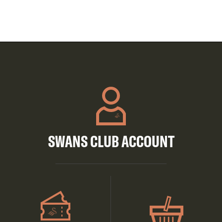
SWANS CLUB ACCOUNT