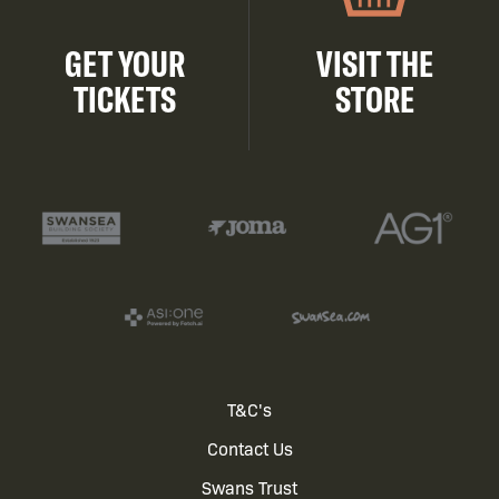
GET YOUR
VISIT THE
TICKETS
STORE
Footer
T&C's
Contact Us
menu
Swans Trust