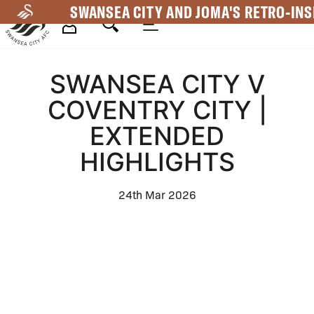
Skip
SWANSEA CITY AND JOMA'S RETRO-INS
to
main
Mega
content
SWANSEA CITY V
Navigation
COVENTRY CITY |
EXTENDED
HIGHLIGHTS
24th Mar 2026