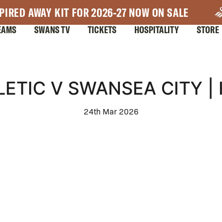
PIRED AWAY KIT FOR 2026-27 NOW ON SALE
EAMS
SWANS TV
TICKETS
HOSPITALITY
STORE
ETIC V SWANSEA CITY |
24th Mar 2026