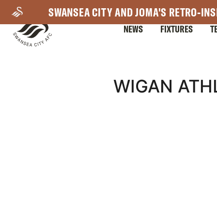
Skip
SWANSEA CITY AND JOMA'S RETRO-INS
to
NEWS
FIXTURES
T
main
content
Mega
WIGAN ATHL
Navigation