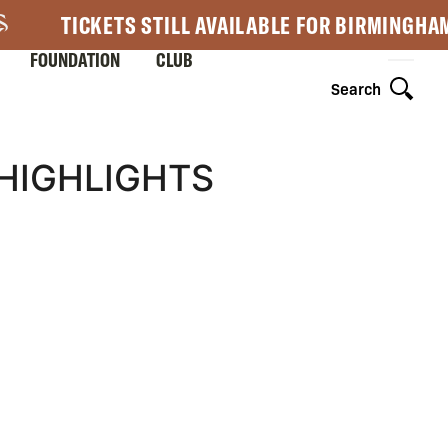
TICKETS STILL AVAILABLE FOR BIRMINGHA
FOUNDATION
CLUB
Search
 HIGHLIGHTS