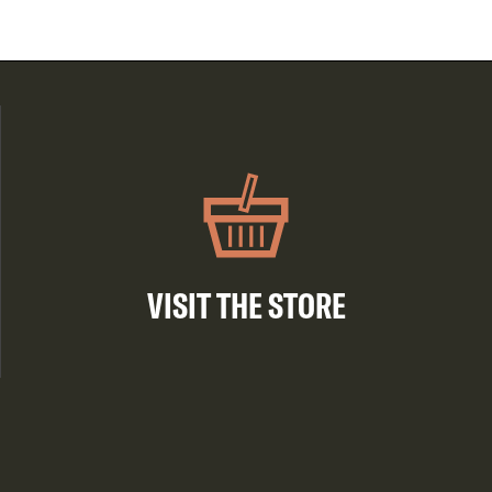
VISIT THE STORE