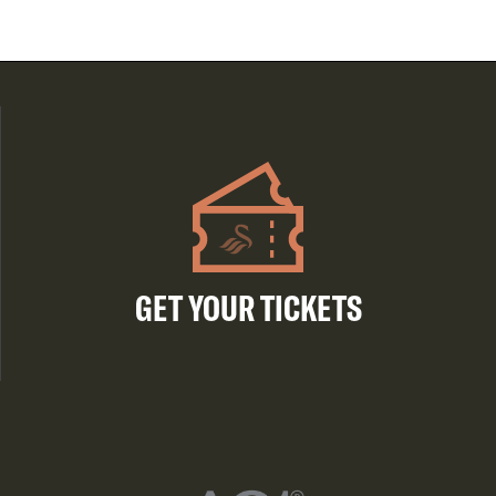
GET YOUR TICKETS