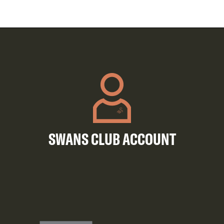
SWANS CLUB ACCOUNT