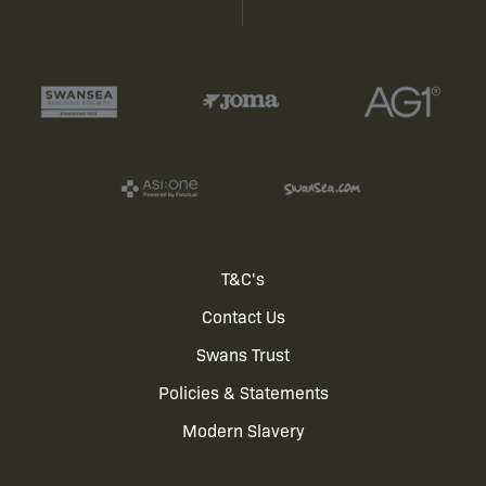
Footer
T&C's
Contact Us
menu
Swans Trust
Policies & Statements
Modern Slavery