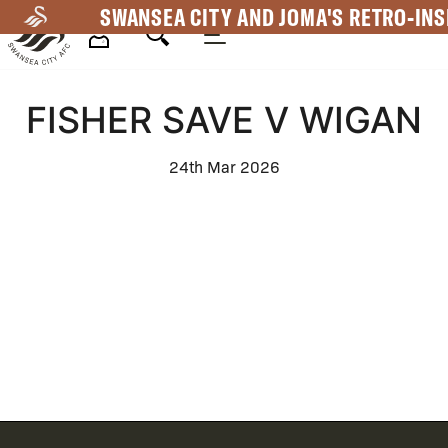
Skip
SWANSEA CITY AND JOMA'S RETRO-INS
to
main
Mega
content
FISHER SAVE V WIGAN
Navigation
24th Mar 2026