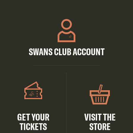
SWANS CLUB ACCOUNT
GET YOUR
VISIT THE
TICKETS
STORE