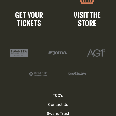
GET YOUR
VISIT THE
TICKETS
STORE
Footer
T&C's
Contact Us
menu
Swans Trust