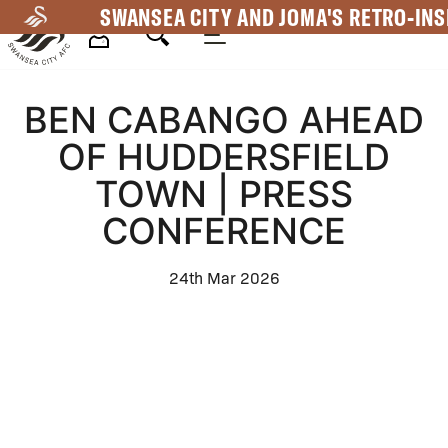
Skip
SWANSEA CITY AND JOMA'S RETRO-INS
to
main
Mega
content
BEN CABANGO AHEAD
Navigation
OF HUDDERSFIELD
TOWN | PRESS
CONFERENCE
24th Mar 2026