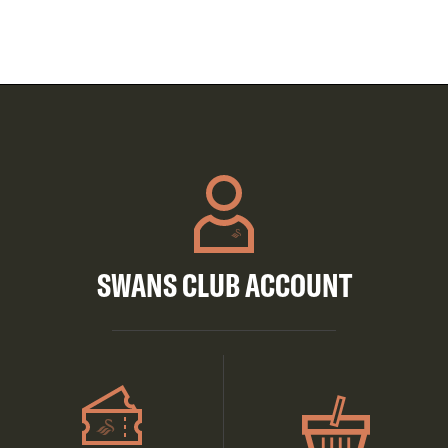
SWANS CLUB ACCOUNT