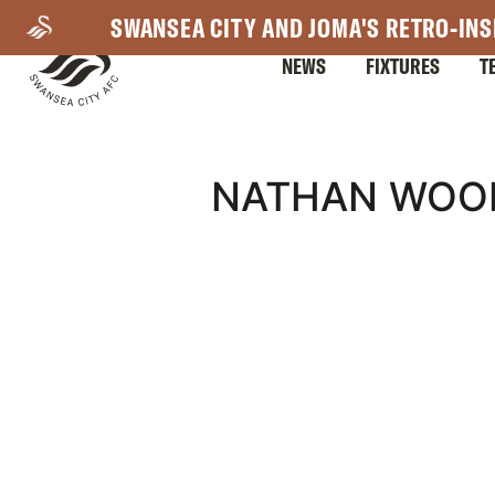
Skip
SWANSEA CITY AND JOMA'S RETRO-INS
to
NEWS
FIXTURES
T
main
content
Mega
NATHAN WOOD
Navigation