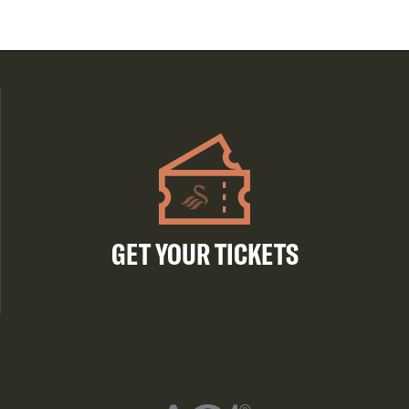
GET YOUR TICKETS