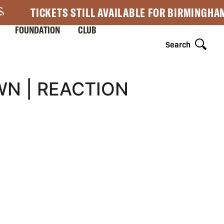
TICKETS STILL AVAILABLE FOR BIRMINGHA
FOUNDATION
CLUB
Search
N | REACTION