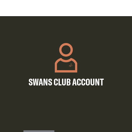
SWANS CLUB ACCOUNT