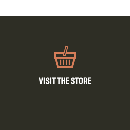
VISIT THE STORE