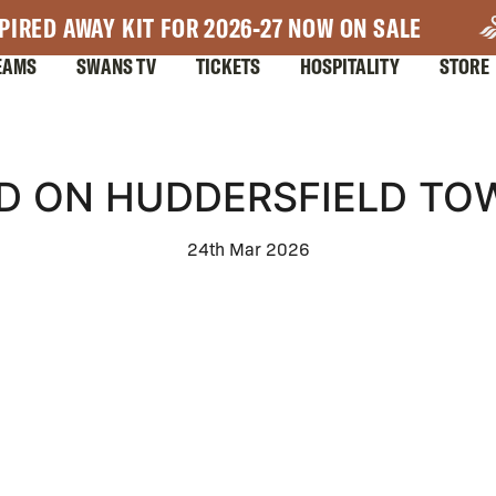
PIRED AWAY KIT FOR 2026-27 NOW ON SALE
EAMS
SWANS TV
TICKETS
HOSPITALITY
STORE
 ON HUDDERSFIELD TOW
24th Mar 2026