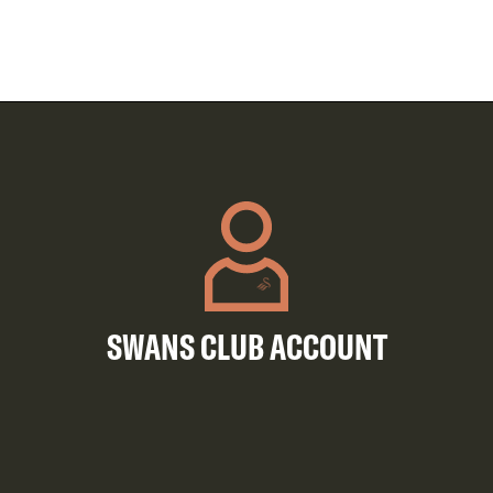
SWANS CLUB ACCOUNT