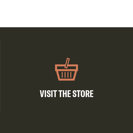
VISIT THE STORE