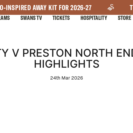
O-INSPIRED AWAY KIT FOR 2026-27
T
EAMS
SWANS TV
TICKETS
HOSPITALITY
STORE
Y V PRESTON NORTH EN
HIGHLIGHTS
24th Mar 2026