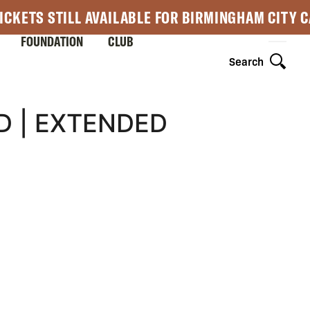
ICKETS STILL AVAILABLE FOR BIRMINGHAM CITY 
FOUNDATION
CLUB
Search
D | EXTENDED