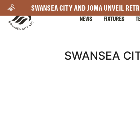
Skip
SWANSEA CITY AND JOMA UNVEIL RETR
to
NEWS
FIXTURES
T
main
content
Mega
SWANSEA CIT
Navigation