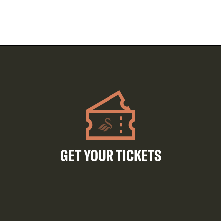
GET YOUR TICKETS