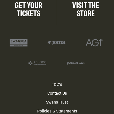
GET YOUR
VISIT THE
TICKETS
STORE
Footer
T&C's
Contact Us
menu
Swans Trust
Policies & Statements