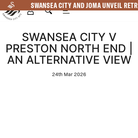
Skip
SWANSEA CITY AND JOMA UNVEIL RETR
to
main
Mega
content
SWANSEA CITY V
Navigation
PRESTON NORTH END |
AN ALTERNATIVE VIEW
24th Mar 2026