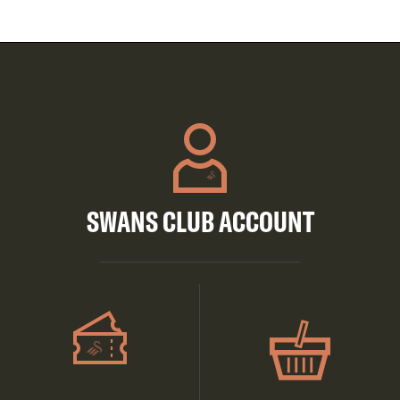
SWANS CLUB ACCOUNT