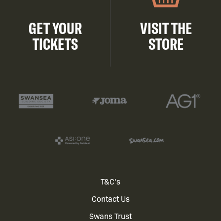
GET YOUR
VISIT THE
TICKETS
STORE
Footer
T&C's
Contact Us
menu
Swans Trust