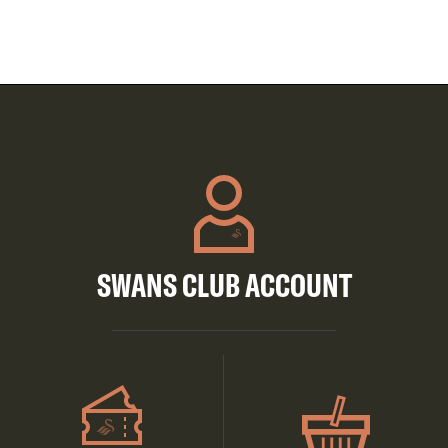
SWANS CLUB ACCOUNT