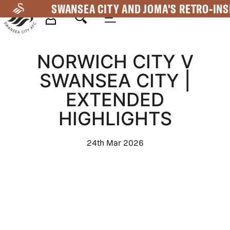
Skip
SWANSEA CITY AND JOMA'S RETRO-INS
to
main
Mega
content
NORWICH CITY V
Navigation
SWANSEA CITY |
EXTENDED
HIGHLIGHTS
24th Mar 2026