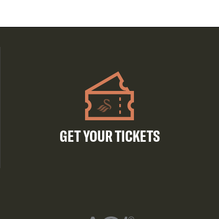
GET YOUR TICKETS