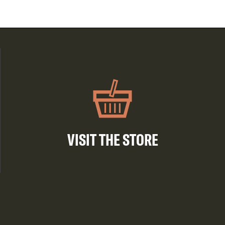
VISIT THE STORE