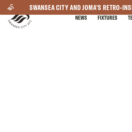
Skip
SWANSEA CITY AND JOMA'S RETRO-INS
to
NEWS
FIXTURES
T
main
content
Mega
Navigation