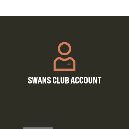
SWANS CLUB ACCOUNT