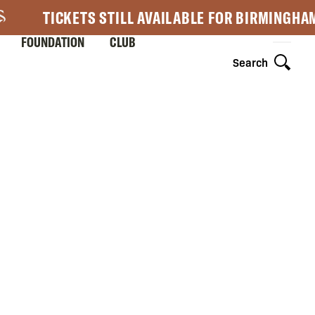
TICKETS STILL AVAILABLE FOR BIRMINGHA
FOUNDATION
CLUB
Search