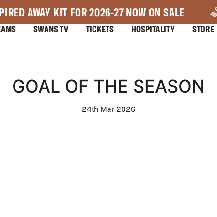
PIRED AWAY KIT FOR 2026-27 NOW ON SALE
EAMS
SWANS TV
TICKETS
HOSPITALITY
STORE
GOAL OF THE SEASON
24th Mar 2026