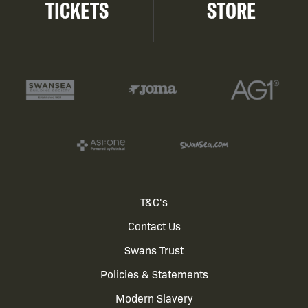
TICKETS
STORE
Footer
T&C's
Contact Us
menu
Swans Trust
Policies & Statements
Modern Slavery