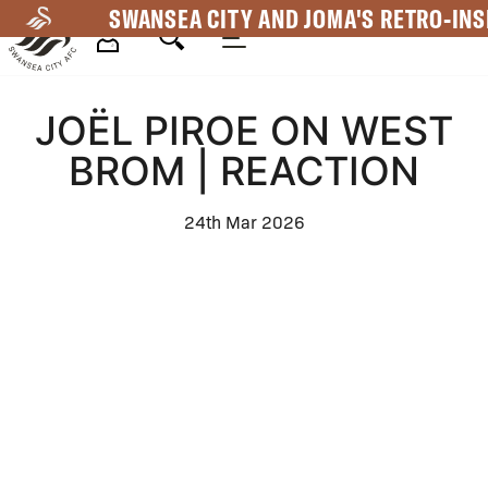
Skip
SWANSEA CITY AND JOMA'S RETRO-INS
to
main
Mega
content
JOËL PIROE ON WEST
Navigation
BROM | REACTION
24th Mar 2026