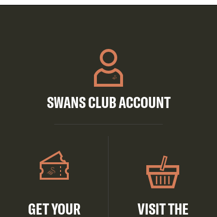
SWANS CLUB ACCOUNT
GET YOUR
VISIT THE