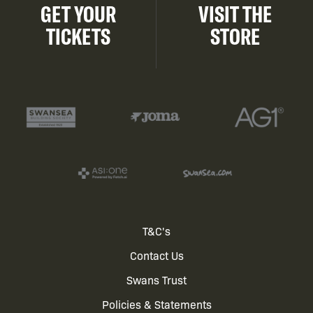
GET YOUR
VISIT THE
TICKETS
STORE
Footer
T&C's
Contact Us
menu
Swans Trust
Policies & Statements