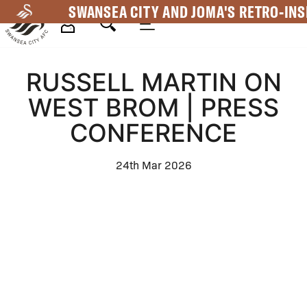
Skip
SWANSEA CITY AND JOMA'S RETRO-INS
to
main
Mega
content
RUSSELL MARTIN ON
Navigation
WEST BROM | PRESS
CONFERENCE
24th Mar 2026