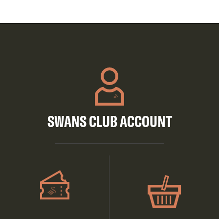
SWANS CLUB ACCOUNT