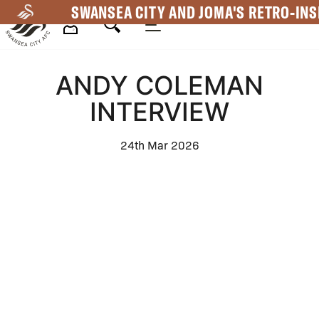
Skip
SWANSEA CITY AND JOMA'S RETRO-INS
to
main
Mega
content
ANDY COLEMAN
Navigation
INTERVIEW
24th Mar 2026