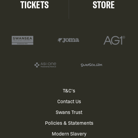
TICKETS
STORE
Footer
T&C's
Contact Us
menu
Swans Trust
Policies & Statements
Modern Slavery