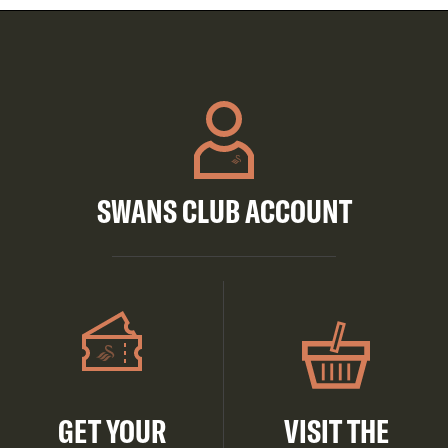
SWANS CLUB ACCOUNT
GET YOUR
VISIT THE