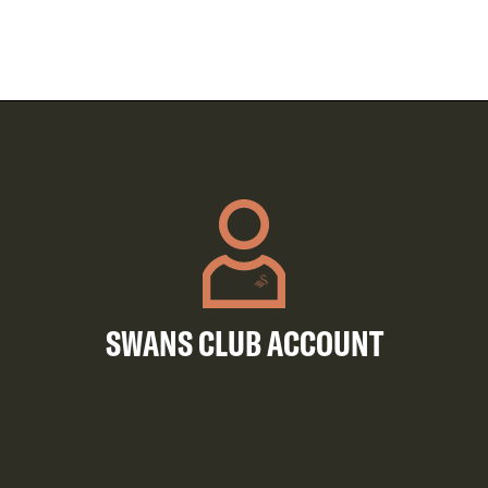
SWANS CLUB ACCOUNT