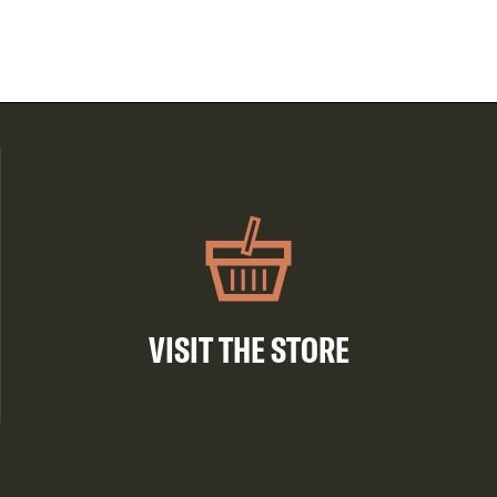
VISIT THE STORE