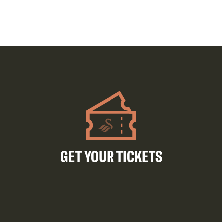
GET YOUR TICKETS