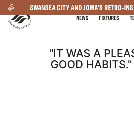
Skip
SWANSEA CITY AND JOMA'S RETRO-INS
to
NEWS
FIXTURES
T
main
content
Mega
"IT WAS A PLE
GOOD HABITS.
Navigation