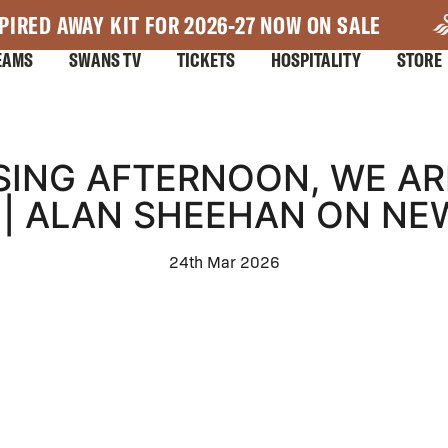
PIRED AWAY KIT FOR 2026-27 NOW ON SALE
EAMS
SWANS TV
TICKETS
HOSPITALITY
STORE
ASING AFTERNOON, WE AR
" | ALAN SHEEHAN ON N
24th Mar 2026