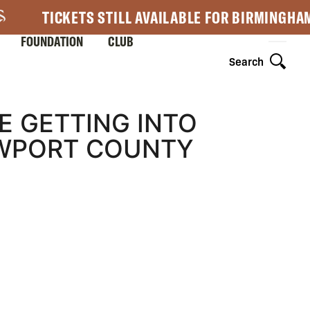
TICKETS STILL AVAILABLE FOR BIRMINGHA
FOUNDATION
CLUB
Search
E GETTING INTO
EWPORT COUNTY