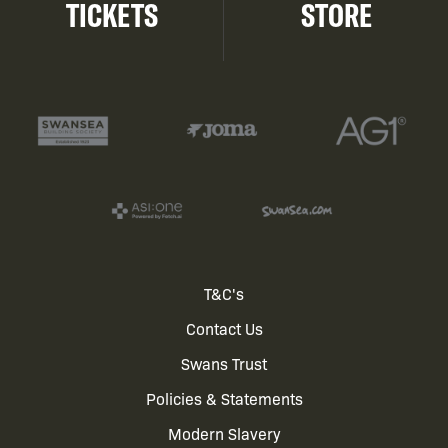
TICKETS
STORE
Footer
T&C's
Contact Us
menu
Swans Trust
Policies & Statements
Modern Slavery