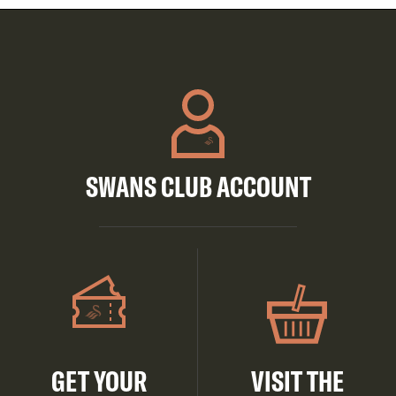
SWANS CLUB ACCOUNT
GET YOUR
VISIT THE