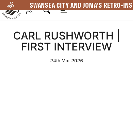
Skip
SWANSEA CITY AND JOMA'S RETRO-INS
to
main
Mega
content
CARL RUSHWORTH |
Navigation
FIRST INTERVIEW
24th Mar 2026