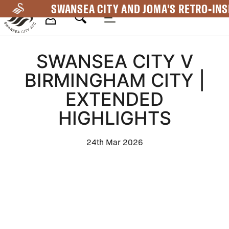
Skip
SWANSEA CITY AND JOMA'S RETRO-INS
to
main
Mega
content
SWANSEA CITY V
Navigation
BIRMINGHAM CITY |
EXTENDED
HIGHLIGHTS
24th Mar 2026