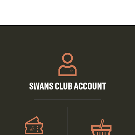
SWANS CLUB ACCOUNT