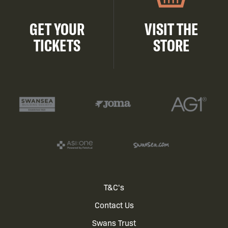
GET YOUR
VISIT THE
TICKETS
STORE
Footer
T&C's
Contact Us
menu
Swans Trust