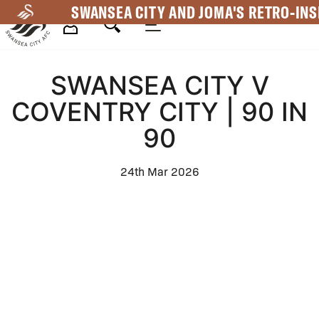
Skip
SWANSEA CITY AND JOMA'S RETRO-INS
to
main
Mega
content
SWANSEA CITY V
Navigation
COVENTRY CITY | 90 IN
90
24th Mar 2026