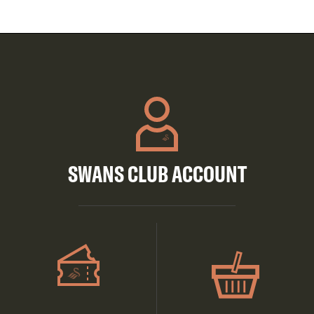
SWANS CLUB ACCOUNT