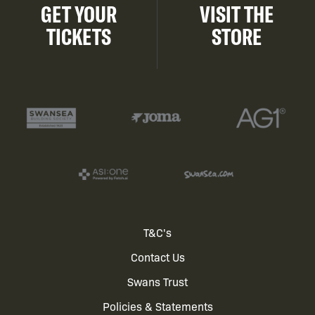
GET YOUR
VISIT THE
TICKETS
STORE
Footer
T&C's
Contact Us
menu
Swans Trust
Policies & Statements