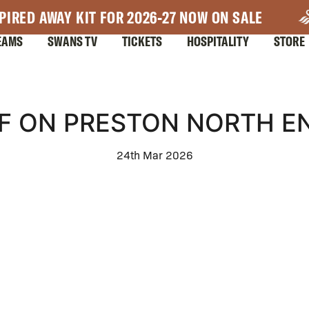
PIRED AWAY KIT FOR 2026-27 NOW ON SALE
EAMS
SWANS TV
TICKETS
HOSPITALITY
STORE
F ON PRESTON NORTH EN
24th Mar 2026