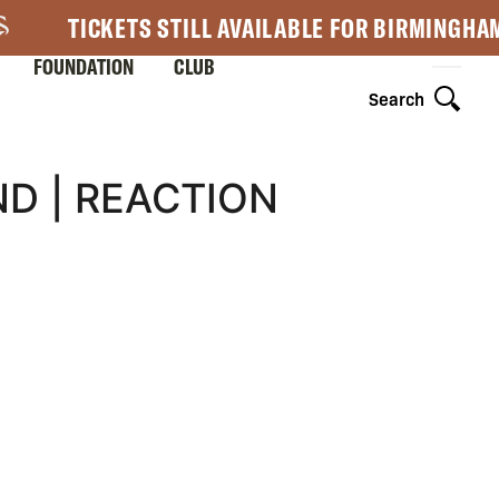
TICKETS STILL AVAILABLE FOR BIRMINGHA
FOUNDATION
CLUB
Search
D | REACTION