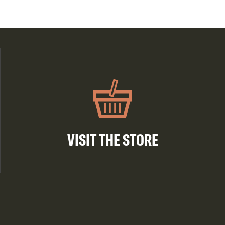
VISIT THE STORE