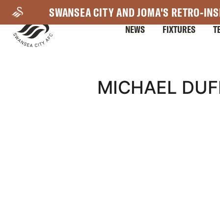
Skip
SWANSEA CITY AND JOMA'S RETRO-INS
to
NEWS
FIXTURES
T
main
content
Mega
MICHAEL DUF
Navigation