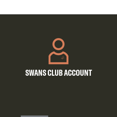
SWANS CLUB ACCOUNT