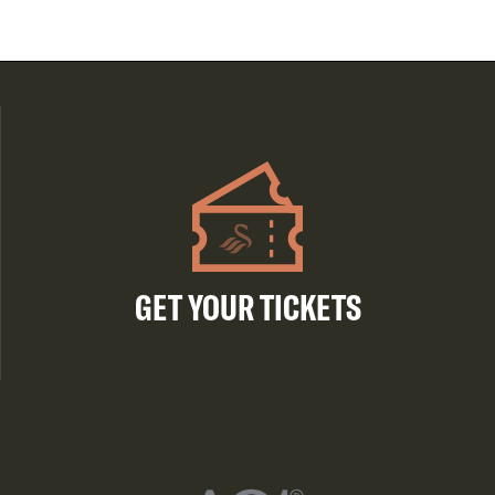
GET YOUR TICKETS