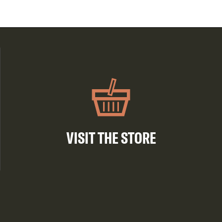
VISIT THE STORE