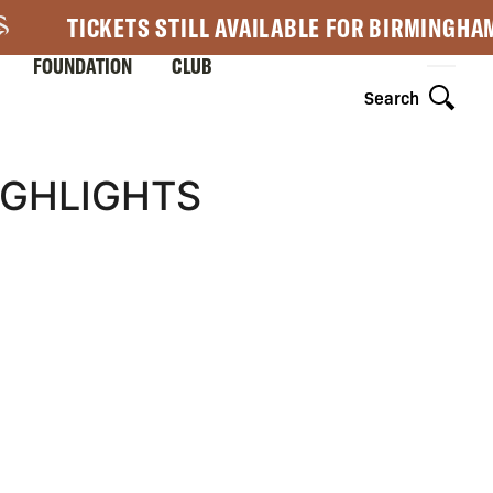
TICKETS STILL AVAILABLE FOR BIRMINGHA
FOUNDATION
CLUB
Search
IGHLIGHTS