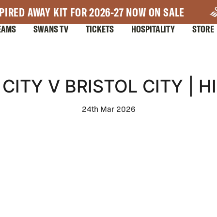
PIRED AWAY KIT FOR 2026-27 NOW ON SALE
EAMS
SWANS TV
TICKETS
HOSPITALITY
STORE
CITY V BRISTOL CITY | H
24th Mar 2026