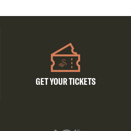
GET YOUR TICKETS