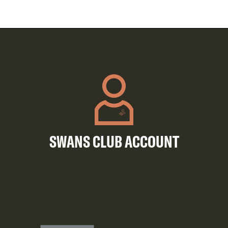
SWANS CLUB ACCOUNT