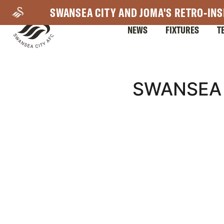
Skip
SWANSEA CITY AND JOMA'S RETRO-INS
to
NEWS
FIXTURES
T
main
content
Mega
SWANSEA 
Navigation