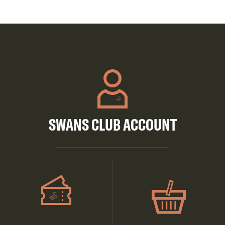
SWANS CLUB ACCOUNT