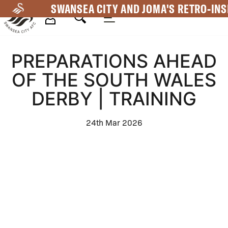
Skip
SWANSEA CITY AND JOMA'S RETRO-INS
to
main
Mega
content
PREPARATIONS AHEAD
Navigation
OF THE SOUTH WALES
DERBY | TRAINING
24th Mar 2026