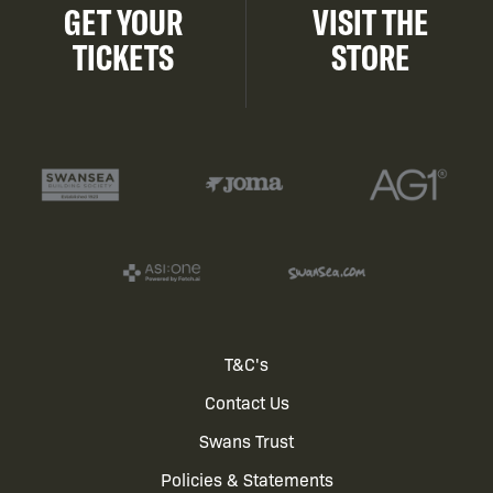
GET YOUR
VISIT THE
TICKETS
STORE
Footer
T&C's
Contact Us
menu
Swans Trust
Policies & Statements