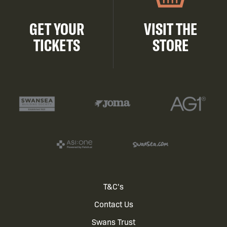
GET YOUR
VISIT THE
TICKETS
STORE
Footer
T&C's
Contact Us
menu
Swans Trust