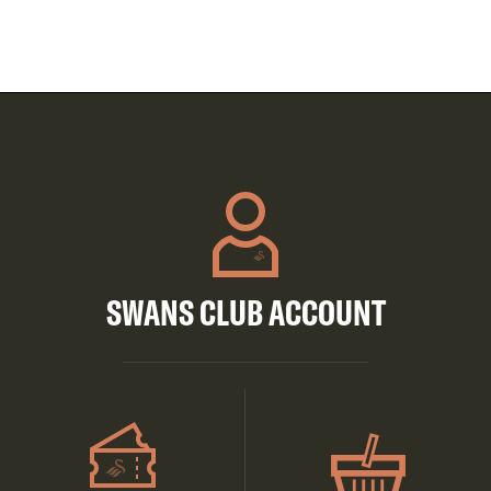
SWANS CLUB ACCOUNT