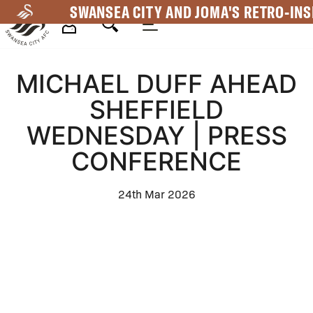
Skip
SWANSEA CITY AND JOMA'S RETRO-INS
to
main
Mega
content
MICHAEL DUFF AHEAD
Navigation
SHEFFIELD
WEDNESDAY | PRESS
CONFERENCE
24th Mar 2026