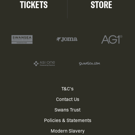
TICKETS
STORE
Footer
T&C's
Contact Us
menu
Swans Trust
Policies & Statements
Modern Slavery