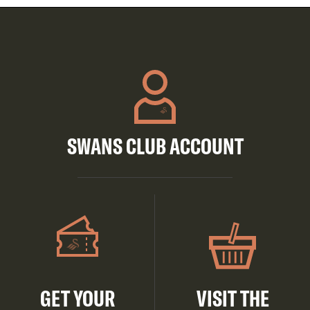
SWANS CLUB ACCOUNT
GET YOUR
VISIT THE