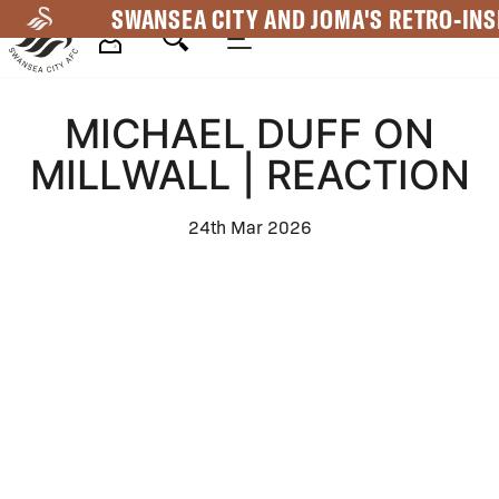
Skip
SWANSEA CITY AND JOMA'S RETRO-INS
to
main
Mega
content
MICHAEL DUFF ON
Navigation
MILLWALL | REACTION
24th Mar 2026