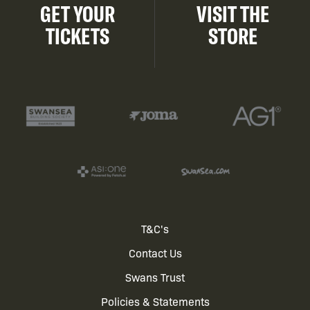
GET YOUR
VISIT THE
TICKETS
STORE
Footer
T&C's
Contact Us
menu
Swans Trust
Policies & Statements