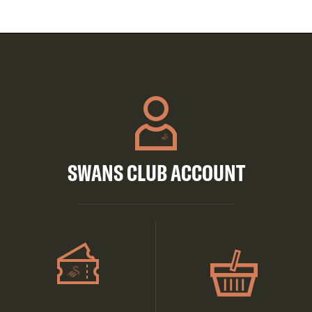
SWANS CLUB ACCOUNT