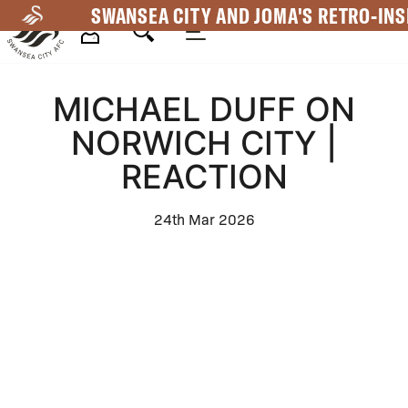
Skip
SWANSEA CITY AND JOMA'S RETRO-INS
to
main
Mega
content
MICHAEL DUFF ON
Navigation
NORWICH CITY |
REACTION
24th Mar 2026