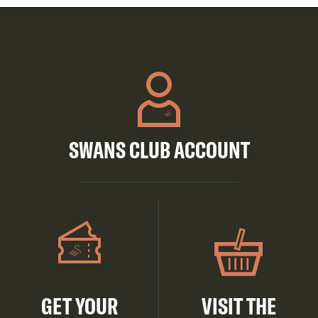
SWANS CLUB ACCOUNT
GET YOUR
VISIT THE