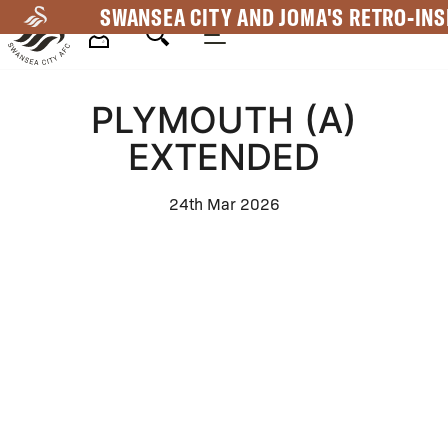
Skip
SWANSEA CITY AND JOMA'S RETRO-INS
to
main
Mega
content
PLYMOUTH (A)
Navigation
EXTENDED
24th Mar 2026