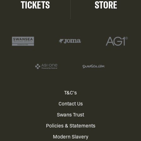
TICKETS
STORE
Footer
T&C's
Contact Us
menu
Swans Trust
Policies & Statements
Modern Slavery