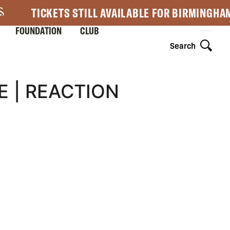
TICKETS STILL AVAILABLE FOR BIRMINGHA
FOUNDATION
CLUB
Search
 | REACTION