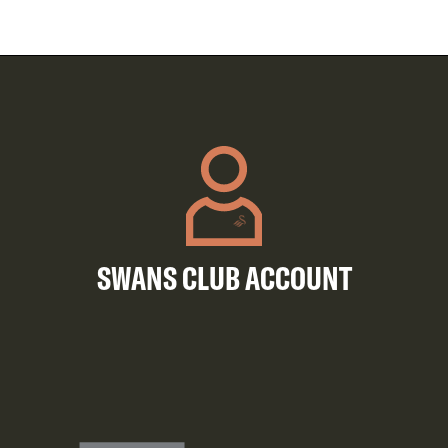
SWANS CLUB ACCOUNT