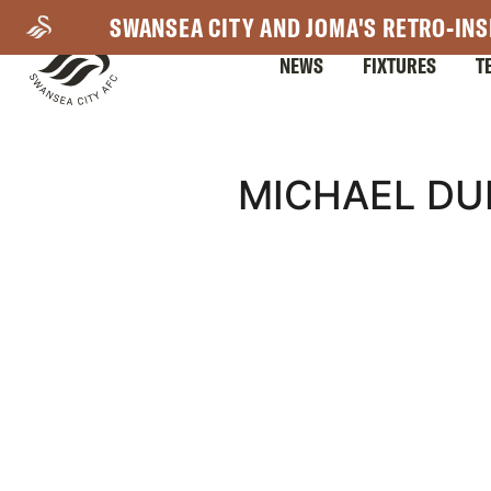
Skip
SWANSEA CITY AND JOMA'S RETRO-INS
to
NEWS
FIXTURES
T
main
content
Mega
MICHAEL DU
Navigation