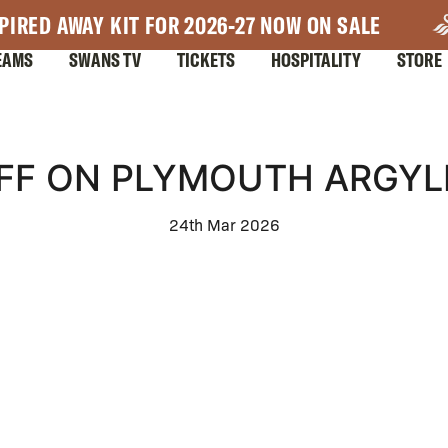
PIRED AWAY KIT FOR 2026-27 NOW ON SALE
EAMS
SWANS TV
TICKETS
HOSPITALITY
STORE
FF ON PLYMOUTH ARGYLE
24th Mar 2026