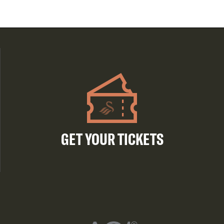
GET YOUR TICKETS