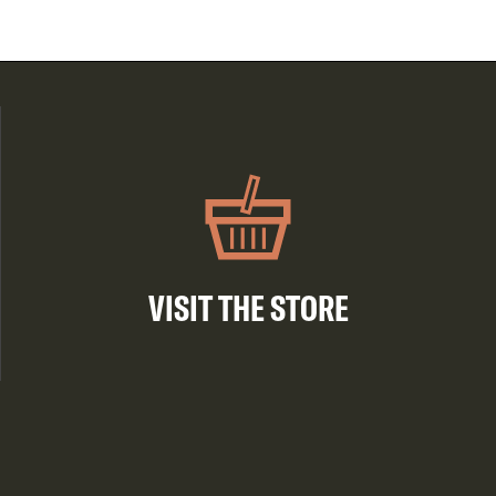
VISIT THE STORE