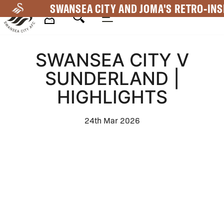
Skip
SWANSEA CITY AND JOMA'S RETRO-INS
to
main
Mega
content
SWANSEA CITY V
Navigation
SUNDERLAND |
HIGHLIGHTS
24th Mar 2026