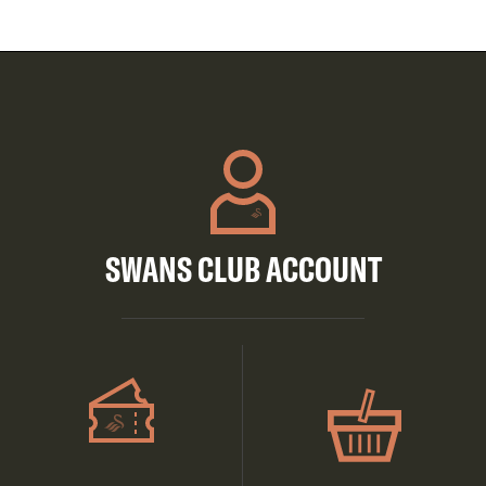
SWANS CLUB ACCOUNT