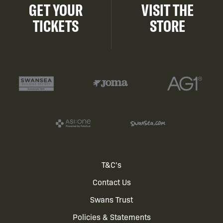
GET YOUR
VISIT THE
TICKETS
STORE
Footer
T&C's
Contact Us
menu
Swans Trust
Policies & Statements