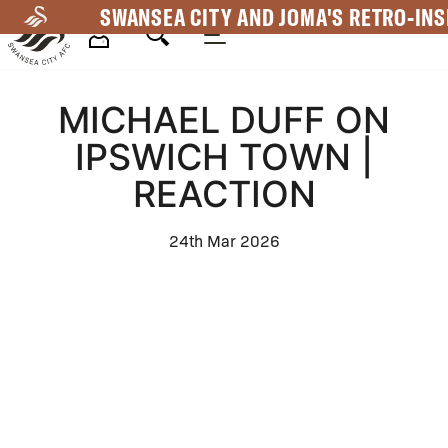
Skip
SWANSEA CITY AND JOMA'S RETRO-INS
to
main
Mega
content
MICHAEL DUFF ON
Navigation
IPSWICH TOWN |
REACTION
24th Mar 2026