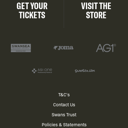
GET YOUR
VISIT THE
TICKETS
STORE
Footer
T&C's
Contact Us
menu
Swans Trust
Policies & Statements