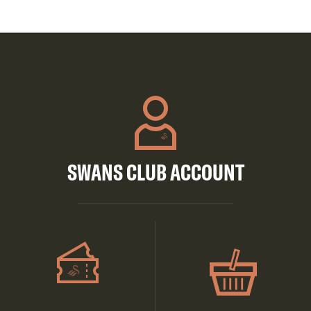
SWANS CLUB ACCOUNT