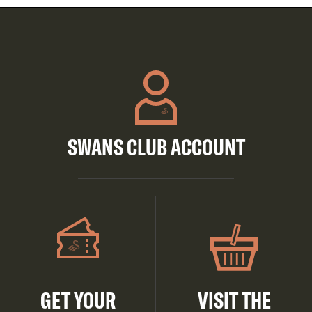
SWANS CLUB ACCOUNT
GET YOUR
VISIT THE