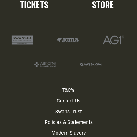
TICKETS
STORE
Footer
T&C's
Contact Us
menu
Swans Trust
Policies & Statements
Modern Slavery