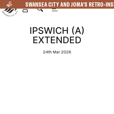
Skip
SWANSEA CITY AND JOMA'S RETRO-INS
to
main
Mega
content
IPSWICH (A)
Navigation
EXTENDED
24th Mar 2026