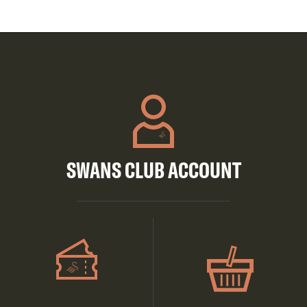
SWANS CLUB ACCOUNT