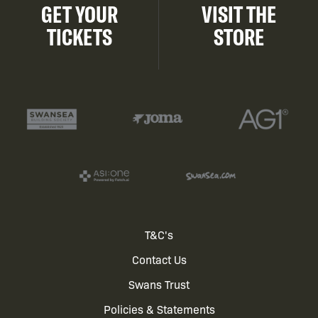
GET YOUR
VISIT THE
TICKETS
STORE
Footer
T&C's
Contact Us
menu
Swans Trust
Policies & Statements