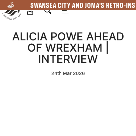
Skip
SWANSEA CITY AND JOMA'S RETRO-INS
to
main
Mega
content
ALICIA POWE AHEAD
Navigation
OF WREXHAM |
INTERVIEW
24th Mar 2026