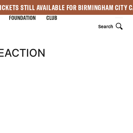
ICKETS STILL AVAILABLE FOR BIRMINGHAM CITY 
FOUNDATION
CLUB
Search
EACTION