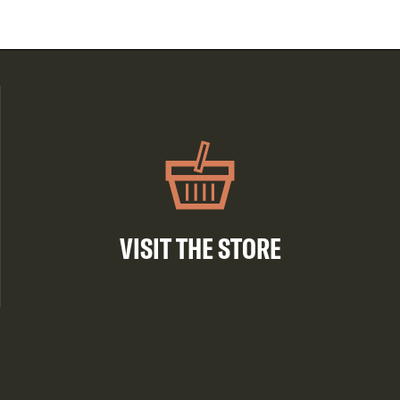
VISIT THE STORE