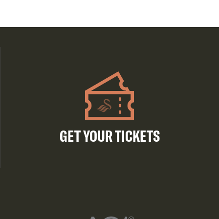
GET YOUR TICKETS