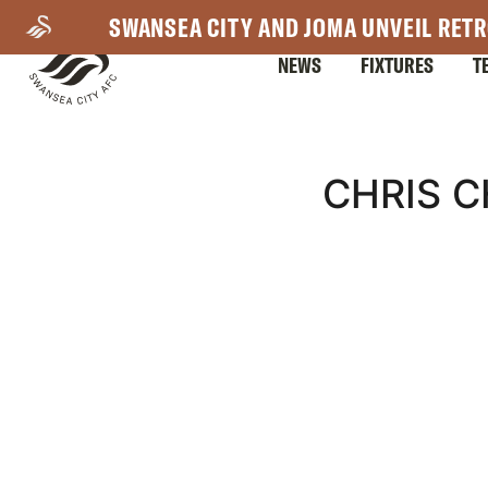
Skip
SWANSEA CITY AND JOMA UNVEIL RETR
to
NEWS
FIXTURES
T
main
content
Mega
CHRIS 
Navigation