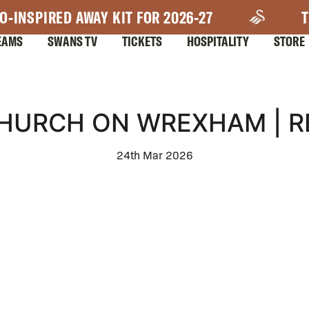
O-INSPIRED AWAY KIT FOR 2026-27
T
EAMS
SWANS TV
TICKETS
HOSPITALITY
STORE
CHURCH ON WREXHAM | R
24th Mar 2026