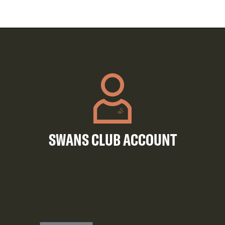
SWANS CLUB ACCOUNT