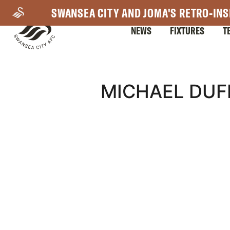
Skip
SWANSEA CITY AND JOMA'S RETRO-INS
to
NEWS
FIXTURES
T
main
content
Mega
MICHAEL DUF
Navigation