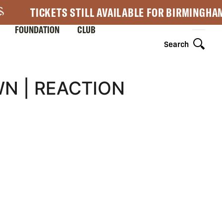
TICKETS STILL AVAILABLE FOR BIRMINGHA
FOUNDATION
CLUB
Search
N | REACTION