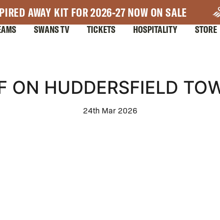
PIRED AWAY KIT FOR 2026-27 NOW ON SALE
EAMS
SWANS TV
TICKETS
HOSPITALITY
STORE
F ON HUDDERSFIELD TOW
24th Mar 2026