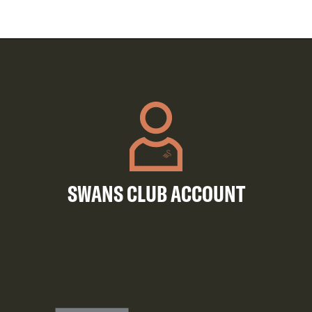
SWANS CLUB ACCOUNT