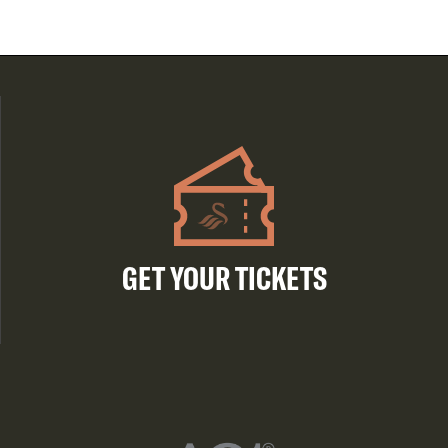
GET YOUR TICKETS