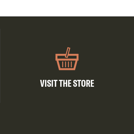
VISIT THE STORE