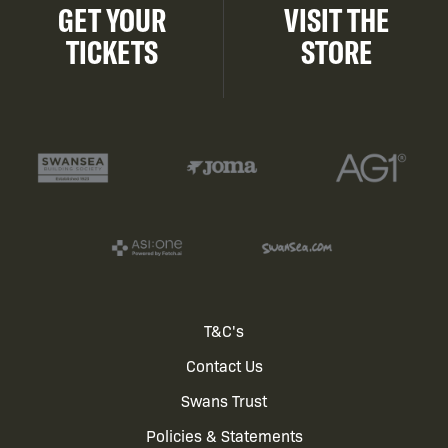
GET YOUR
VISIT THE
TICKETS
STORE
Footer
T&C's
Contact Us
menu
Swans Trust
Policies & Statements