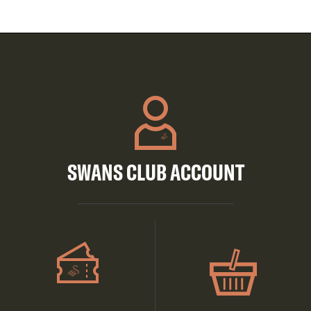
SWANS CLUB ACCOUNT