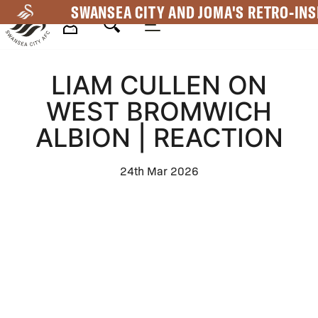
Skip
SWANSEA CITY AND JOMA'S RETRO-INS
to
main
Mega
content
LIAM CULLEN ON
Navigation
WEST BROMWICH
ALBION | REACTION
24th Mar 2026