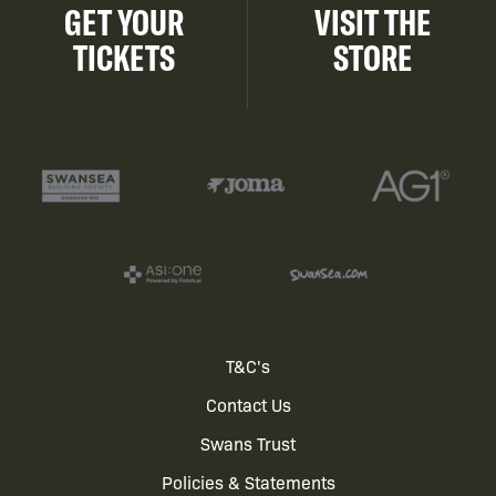
GET YOUR
VISIT THE
TICKETS
STORE
Footer
T&C's
Contact Us
menu
Swans Trust
Policies & Statements