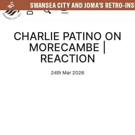
Skip
SWANSEA CITY AND JOMA'S RETRO-INS
to
main
Mega
content
CHARLIE PATINO ON
Navigation
MORECAMBE |
REACTION
24th Mar 2026