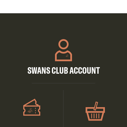
SWANS CLUB ACCOUNT