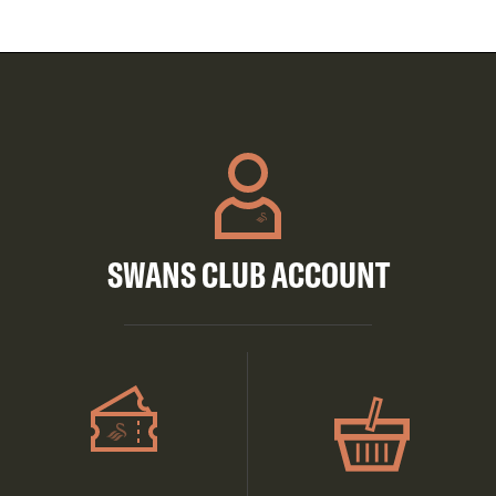
SWANS CLUB ACCOUNT