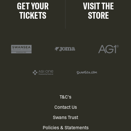
GET YOUR
VISIT THE
TICKETS
STORE
Footer
T&C's
Contact Us
menu
Swans Trust
Policies & Statements