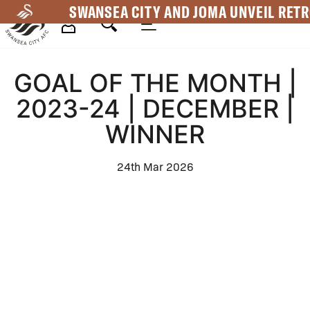
Skip
SWANSEA CITY AND JOMA UNVEIL RETR
to
main
Mega
content
GOAL OF THE MONTH |
Navigation
2023-24 | DECEMBER |
WINNER
24th Mar 2026