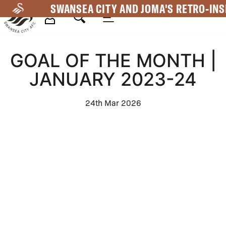
Skip
SWANSEA CITY AND JOMA'S RETRO-INS
to
main
Mega
content
GOAL OF THE MONTH |
Navigation
JANUARY 2023-24
24th Mar 2026