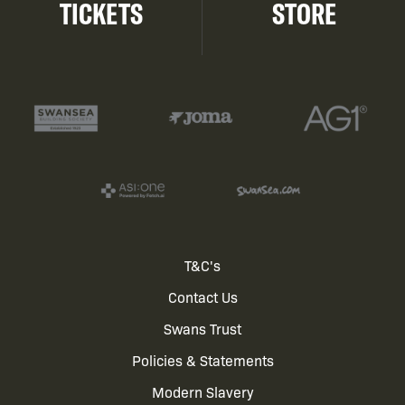
TICKETS
STORE
Footer
T&C's
Contact Us
menu
Swans Trust
Policies & Statements
Modern Slavery