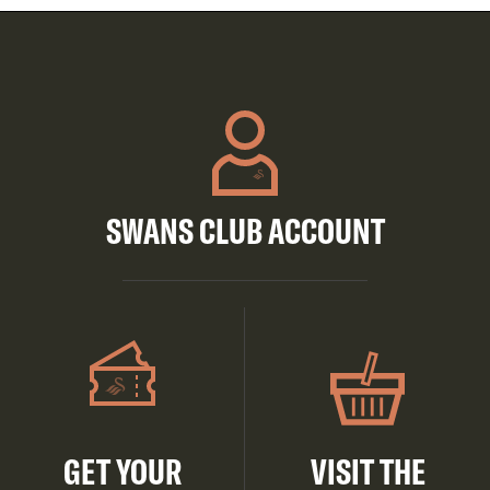
SWANS CLUB ACCOUNT
GET YOUR
VISIT THE