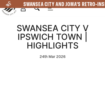
Skip
SWANSEA CITY AND JOMA'S RETRO-INS
to
main
Mega
content
SWANSEA CITY V
Navigation
IPSWICH TOWN |
HIGHLIGHTS
24th Mar 2026