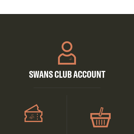
SWANS CLUB ACCOUNT