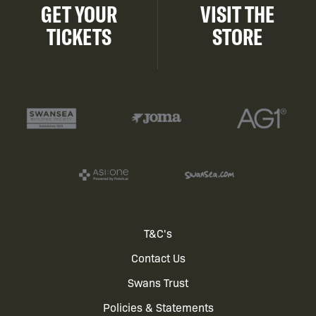
GET YOUR
VISIT THE
TICKETS
STORE
Footer
T&C's
Contact Us
menu
Swans Trust
Policies & Statements