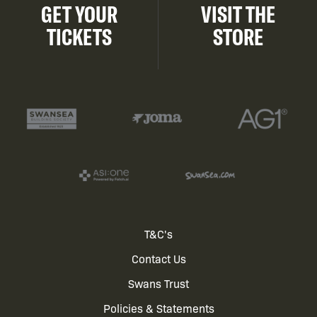
GET YOUR
VISIT THE
TICKETS
STORE
Footer
T&C's
Contact Us
menu
Swans Trust
Policies & Statements