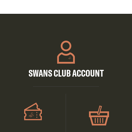
SWANS CLUB ACCOUNT