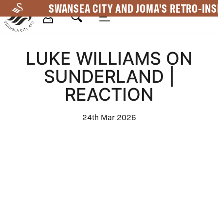
Skip
SWANSEA CITY AND JOMA'S RETRO-INS
to
main
Mega
content
LUKE WILLIAMS ON
Navigation
SUNDERLAND |
REACTION
24th Mar 2026