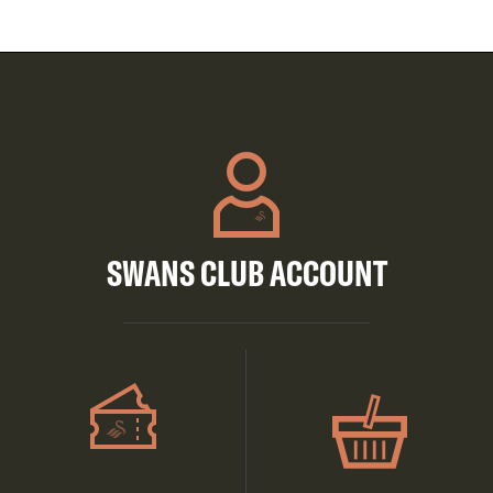
SWANS CLUB ACCOUNT