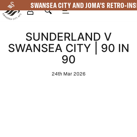
Skip
SWANSEA CITY AND JOMA'S RETRO-INS
to
main
Mega
content
SUNDERLAND V
Navigation
SWANSEA CITY | 90 IN
90
24th Mar 2026