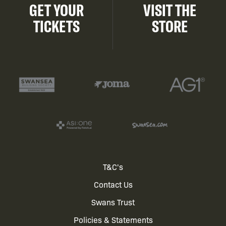
GET YOUR
VISIT THE
TICKETS
STORE
Footer
T&C's
Contact Us
menu
Swans Trust
Policies & Statements