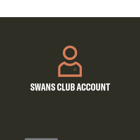
SWANS CLUB ACCOUNT