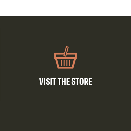
VISIT THE STORE