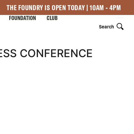
THE FOUNDRY IS OPEN TODAY | 10AM - 4PM
FOUNDATION
CLUB
Search
RESS CONFERENCE