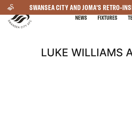
Skip
SWANSEA CITY AND JOMA'S RETRO-INS
to
NEWS
FIXTURES
T
main
content
Mega
LUKE WILLIAMS 
Navigation