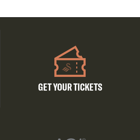
GET YOUR TICKETS