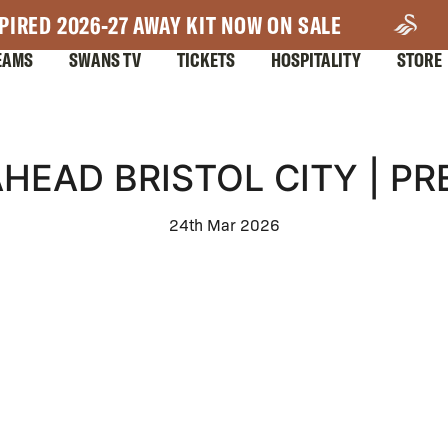
PIRED 2026-27 AWAY KIT NOW ON SALE
EAMS
SWANS TV
TICKETS
HOSPITALITY
STORE
AHEAD BRISTOL CITY | P
24th Mar 2026