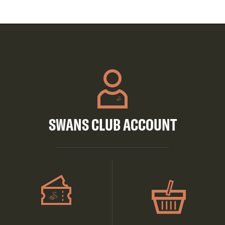
SWANS CLUB ACCOUNT