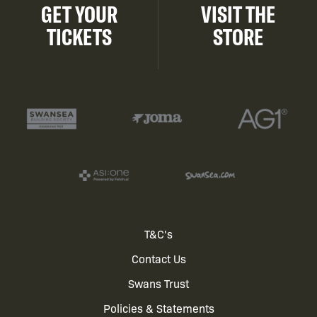
GET YOUR
VISIT THE
TICKETS
STORE
Footer
T&C's
Contact Us
menu
Swans Trust
Policies & Statements