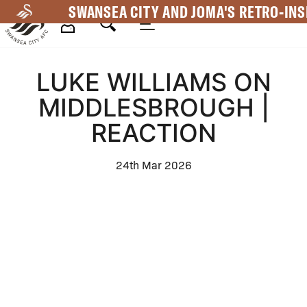
Skip
SWANSEA CITY AND JOMA'S RETRO-INS
to
main
Mega
content
LUKE WILLIAMS ON
Navigation
MIDDLESBROUGH |
REACTION
24th Mar 2026