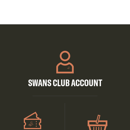
SWANS CLUB ACCOUNT