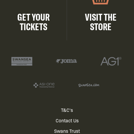
GET YOUR
VISIT THE
TICKETS
STORE
Footer
T&C's
Contact Us
menu
Swans Trust