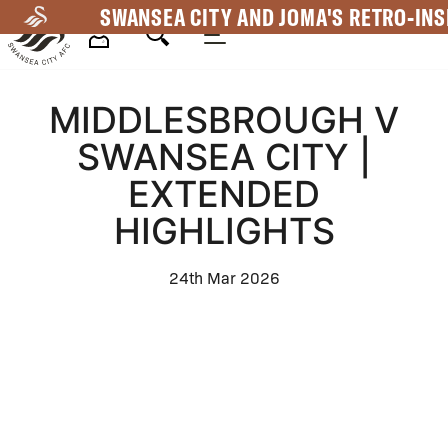
Skip
SWANSEA CITY AND JOMA'S RETRO-INS
to
main
Mega
content
MIDDLESBROUGH V
Navigation
SWANSEA CITY |
EXTENDED
HIGHLIGHTS
24th Mar 2026