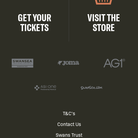
GET YOUR
VISIT THE
TICKETS
STORE
Footer
T&C's
Contact Us
menu
Swans Trust