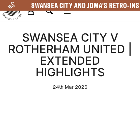
Skip
SWANSEA CITY AND JOMA'S RETRO-INS
to
main
Mega
content
SWANSEA CITY V
Navigation
ROTHERHAM UNITED |
EXTENDED
HIGHLIGHTS
24th Mar 2026