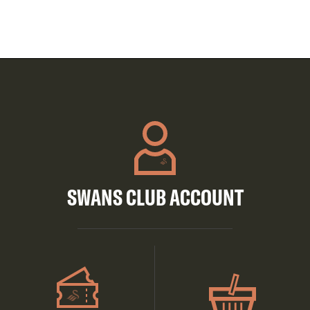
SWANS CLUB ACCOUNT